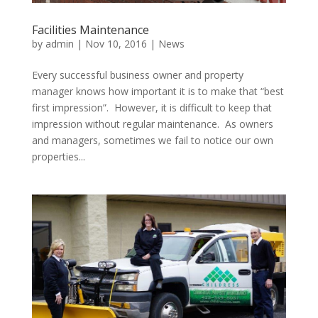
Facilities Maintenance
by
admin
|
Nov 10, 2016
|
News
Every successful business owner and property
manager knows how important it is to make that “best
first impression”. However, it is difficult to keep that
impression without regular maintenance. As owners
and managers, sometimes we fail to notice our own
properties...