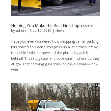
Helping You Make the Best First Impression
by
admin
|
Nov 10, 2016
|
News
Have you ever wondered how shopping center parking
lots stayed so clean? Who picks up all the trash left by
the public? Who removes all the plastic bags left
behind? Those big cups and coke cans – where do they
all go? That chewing gum stuck on the sidewalk – now
who...