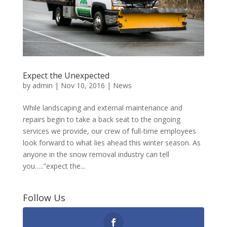
Expect the Unexpected
by
admin
|
Nov 10, 2016
|
News
While landscaping and external maintenance and
repairs begin to take a back seat to the ongoing
services we provide, our crew of full-time employees
look forward to what lies ahead this winter season. As
anyone in the snow removal industry can tell
you…..”expect the...
Follow Us