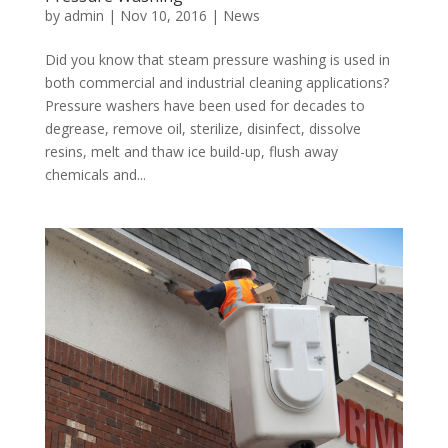
by
admin
|
Nov 10, 2016
|
News
Did you know that steam pressure washing is used in
both commercial and industrial cleaning applications?
Pressure washers have been used for decades to
degrease, remove oil, sterilize, disinfect, dissolve
resins, melt and thaw ice build-up, flush away
chemicals and...