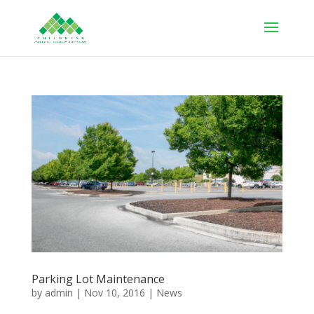
Parking Lot Maintenance
by
admin
|
Nov 10, 2016
|
News