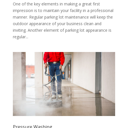
One of the key elements in making a great first
impression is to maintain your facility in a professional
manner. Regular parking lot maintenance will keep the
outdoor appearance of your business clean and
inviting. Another element of parking lot appearance is
regular...
Pressure Washing